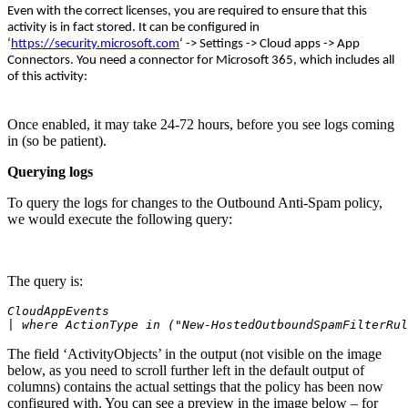
Even with the correct licenses, you are required to ensure that this
activity is in fact stored. It can be configured in
‘
https://security.microsoft.com
‘ -> Settings -> Cloud apps -> App
Connectors. You need a connector for Microsoft 365, which includes all
of this activity:
Once enabled, it may take 24-72 hours, before you see logs coming
in (so be patient).
Querying logs
To query the logs for changes to the Outbound Anti-Spam policy,
we would execute the following query:
The query is:
CloudAppEvents
| where ActionType in ("New-HostedOutboundSpamFilterRul
The field ‘ActivityObjects’ in the output (not visible on the image
below, as you need to scroll further left in the default output of
columns) contains the actual settings that the policy has been now
configured with. You can see a preview in the image below – for