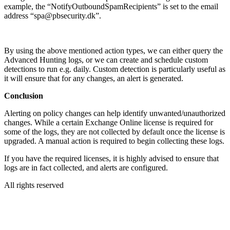
example, the “NotifyOutboundSpamRecipients” is set to the email
address “spa@pbsecurity.dk”.
By using the above mentioned action types, we can either query the
Advanced Hunting logs, or we can create and schedule custom
detections to run e.g. daily. Custom detection is particularly useful as
it will ensure that for any changes, an alert is generated.
Conclusion
Alerting on policy changes can help identify unwanted/unauthorized
changes. While a certain Exchange Online license is required for
some of the logs, they are not collected by default once the license is
upgraded. A manual action is required to begin collecting these logs.
If you have the required licenses, it is highly advised to ensure that
logs are in fact collected, and alerts are configured.
All rights reserved