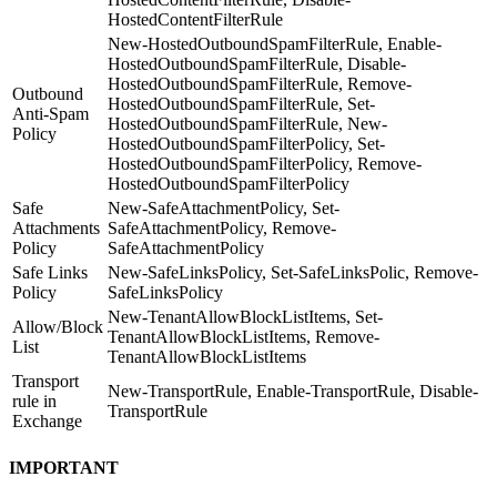
HostedContentFilterRule
New-HostedOutboundSpamFilterRule, Enable-
HostedOutboundSpamFilterRule, Disable-
HostedOutboundSpamFilterRule, Remove-
Outbound
HostedOutboundSpamFilterRule, Set-
Anti-Spam
HostedOutboundSpamFilterRule, New-
Policy
HostedOutboundSpamFilterPolicy, Set-
HostedOutboundSpamFilterPolicy, Remove-
HostedOutboundSpamFilterPolicy
Safe
New-SafeAttachmentPolicy, Set-
Attachments
SafeAttachmentPolicy, Remove-
Policy
SafeAttachmentPolicy
Safe Links
New-SafeLinksPolicy, Set-SafeLinksPolic, Remove-
Policy
SafeLinksPolicy
New-TenantAllowBlockListItems, Set-
Allow/Block
TenantAllowBlockListItems, Remove-
List
TenantAllowBlockListItems
Transport
New-TransportRule, Enable-TransportRule, Disable-
rule in
TransportRule
Exchange
IMPORTANT