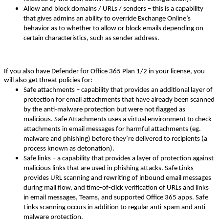
Allow and block domains / URLs / senders – this is a capability
that gives admins an ability to override Exchange Online’s
behavior as to whether to allow or block emails depending on
certain characteristics, such as sender address.
If you also have Defender for Office 365 Plan 1/2 in your license, you
will also get threat policies for:
Safe attachments – capability that provides an additional layer of
protection for email attachments that have already been scanned
by the anti-malware protection but were not flagged as
malicious. Safe Attachments uses a virtual environment to check
attachments in email messages for harmful attachments (eg.
malware and phishing) before they’re delivered to recipients (a
process known as detonation).
Safe links – a capability that provides a layer of protection against
malicious links that are used in phishing attacks. Safe Links
provides URL scanning and rewriting of inbound email messages
during mail flow, and time-of-click verification of URLs and links
in email messages, Teams, and supported Office 365 apps. Safe
Links scanning occurs in addition to regular anti-spam and anti-
malware protection.