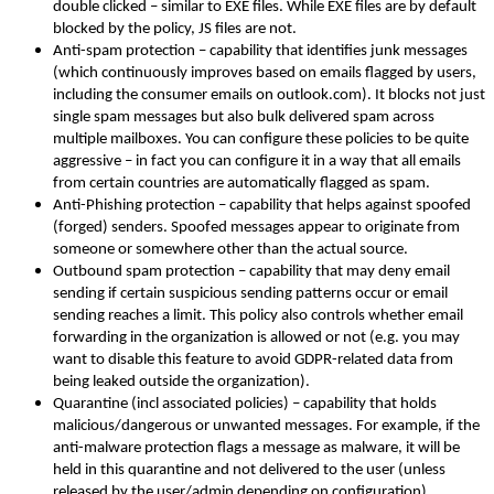
double clicked – similar to EXE files. While EXE files are by default
blocked by the policy, JS files are not.
Anti-spam protection – capability that identifies junk messages
(which continuously improves based on emails flagged by users,
including the consumer emails on outlook.com). It blocks not just
single spam messages but also bulk delivered spam across
multiple mailboxes. You can configure these policies to be quite
aggressive – in fact you can configure it in a way that all emails
from certain countries are automatically flagged as spam.
Anti-Phishing protection – capability that helps against spoofed
(forged) senders. Spoofed messages appear to originate from
someone or somewhere other than the actual source.
Outbound spam protection – capability that may deny email
sending if certain suspicious sending patterns occur or email
sending reaches a limit. This policy also controls whether email
forwarding in the organization is allowed or not (e.g. you may
want to disable this feature to avoid GDPR-related data from
being leaked outside the organization).
Quarantine (incl associated policies) – capability that holds
malicious/dangerous or unwanted messages. For example, if the
anti-malware protection flags a message as malware, it will be
held in this quarantine and not delivered to the user (unless
released by the user/admin depending on configuration).