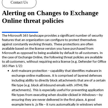
Contact Us
Alerting on Changes to Exchange
Online threat policies
The Microsoft 365 landscape provides a significant number of security
features that an organization can configure to protect themselves
against constantly evolving threats. These protections are often
available based on the license version you have purchased from
Microsoft as opposed to being available by default to all customers. In
the case of Exchange Online, the following threat policies are available
to all customers, without requiring extra license (e.g. Defender for Office
365 Plan 1/2):
Anti-malware protection – capability that identifies malware in
exchange online mailboxes. It is comprised of layered defenses
including ability to directly block attachments that are of a certain
file type (e.g. block all inbound emails with .HTML file
attachments). This is especially useful for preventing application
file types from executing when double-clicked in Windows—by
ensuring they are never delivered in the first place. A good
example here is .js file – it runs automatically in windows when