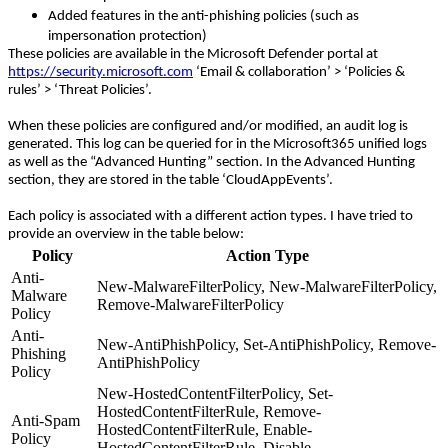
Added features in the anti-phishing policies (such as
impersonation protection)
These policies are available in the Microsoft Defender portal at
https://security.microsoft.com
‘Email & collaboration’ > ‘Policies &
rules’ > ‘Threat Policies’.
When these policies are configured and/or modified, an audit log is
generated. This log can be queried for in the Microsoft365 unified logs
as well as the “Advanced Hunting” section. In the Advanced Hunting
section, they are stored in the table ‘CloudAppEvents’.
Each policy is associated with a different action types. I have tried to
provide an overview in the table below:
Policy
Action Type
Anti-
New-MalwareFilterPolicy, New-MalwareFilterPolicy,
Malware
Remove-MalwareFilterPolicy
Policy
Anti-
New-AntiPhishPolicy, Set-AntiPhishPolicy, Remove-
Phishing
AntiPhishPolicy
Policy
New-HostedContentFilterPolicy, Set-
HostedContentFilterRule, Remove-
Anti-Spam
HostedContentFilterRule, Enable-
Policy
HostedContentFilterRule, Disable-