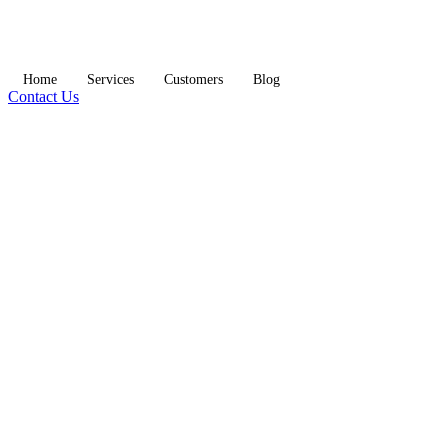
Home
Services
Customers
Blog
Contact Us